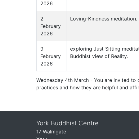
2026
2
Loving-Kindness meditation. 
February
2026
9
exploring Just Sitting medita
February
Buddhist view of Reality.
2026
Wednesday 4th March - You are invited to 
practices and how they are helpful and affi
York Buddhist Centre
17 Walmgate