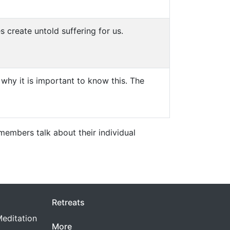
 create untold suffering for us.
why it is important to know this. The
embers talk about their individual
Retreats
editation
More