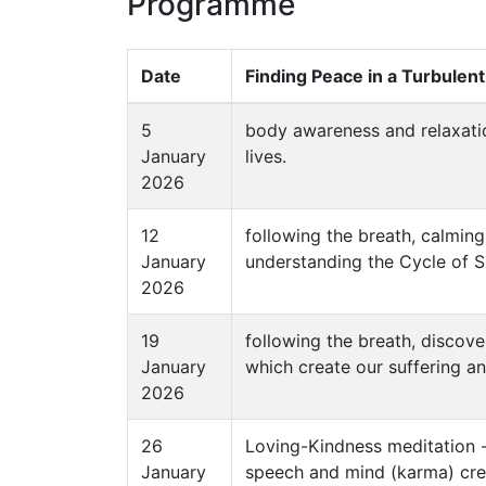
Programme
Date
Finding Peace in a Turbulen
5
body awareness and relaxatio
January
lives.
2026
12
following the breath, calmin
January
understanding the Cycle of Su
2026
19
following the breath, discover
January
which create our suffering an
2026
26
Loving-Kindness meditation - 
January
speech and mind (karma) creat