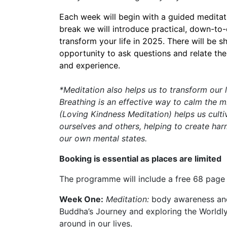
Each week will begin with a guided meditati
break we will introduce practical, down-to-
transform your life in 2025. There will be 
opportunity to ask questions and relate the
and experience.
*Meditation also helps us to transform our 
Breathing is an effective way to calm the 
(Loving Kindness Meditation) helps us culti
ourselves and others, helping to create har
our own mental states.
Booking is essential as places are limited
The programme will include a free 68 page
Week One:
Meditation:
body awareness and
Buddha’s Journey and exploring the Worldly
around in our lives.