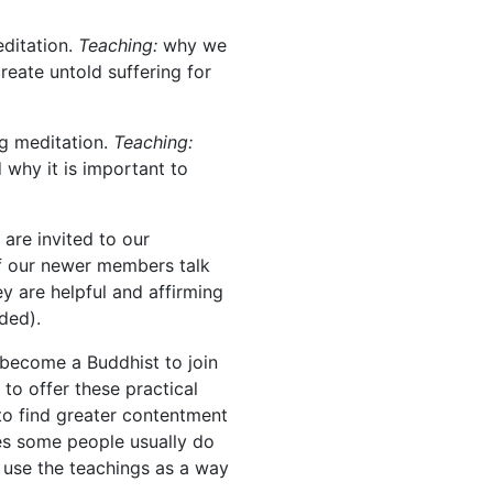
ditation.
Teaching:
why we
reate untold suffering for
ng meditation.
Teaching:
 why it is important to
are invited to our
f our newer members talk
y are helpful and affirming
ded).
 become a Buddhist to join
 to offer these practical
to find greater contentment
rses some people usually do
 use the teachings as a way