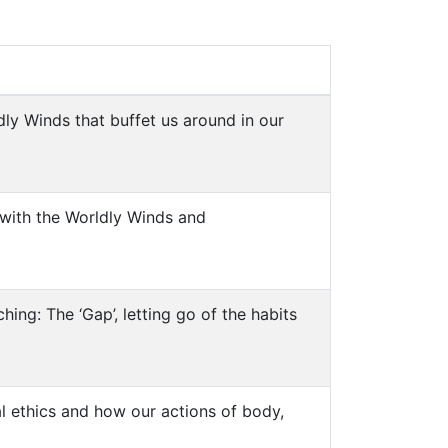
ly Winds that buffet us around in our
 with the Worldly Winds and
hing: The ‘Gap’, letting go of the habits
al ethics and how our actions of body,