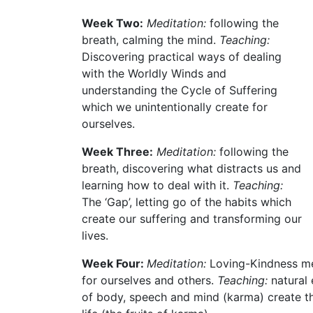
Week Two:
Meditation:
following the
breath, calming the mind.
Teaching:
Discovering practical ways of dealing
with the Worldly Winds and
understanding the Cycle of Suffering
which we unintentionally create for
ourselves.
Week Three:
Meditation:
following the
breath, discovering what distracts us and
learning how to deal with it.
Teaching:
The ‘Gap’, letting go of the habits which
create our suffering and transforming our
lives.
Week Four:
Meditation:
Loving-Kindness med
for ourselves and others.
Teaching:
natural 
of body, speech and mind (karma) create th