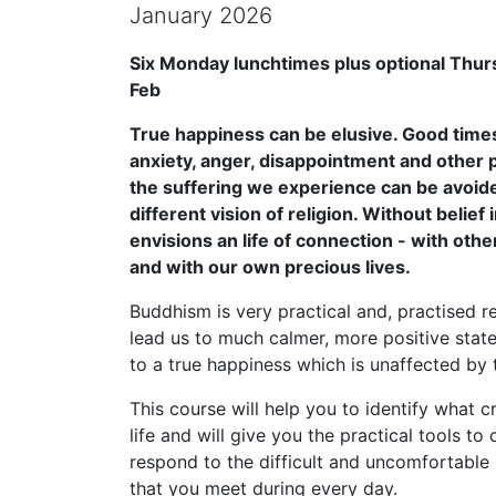
January 2026
Six Monday lunchtimes plus optional Thur
Feb
True happiness can be elusive. Good times
anxiety, anger, disappointment and other p
the suffering we experience can be avoide
different vision of religion. Without belief i
envisions an life of connection - with othe
and with our own precious lives.
Buddhism is very practical and, practised re
lead us to much calmer, more positive state
to a true happiness which is unaffected by 
This course will help you to identify what 
life and will give you the practical tools t
respond to the difficult and uncomfortable 
that you meet during every day.