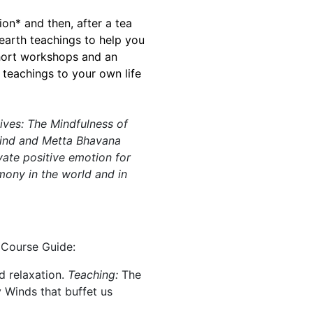
on* and then, after a tea
earth teachings to help you
short workshops and an
 teachings to your own life
lives: The Mindfulness of
mind and Metta Bhavana
vate positive emotion for
mony in the world and in
 Course Guide:
 relaxation.
Teaching:
The
 Winds that buffet us