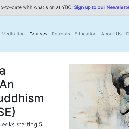
p-to-date with what's on at YBC:
Sign up to our Newslett
Meditation
Courses
Retreats
Education
About Us
D
 a
 An
Buddhism
SE)
eeks starting 5