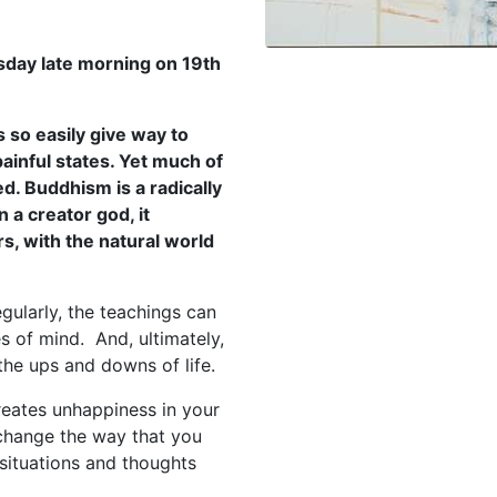
sday late morning on 19th
 so easily give way to
ainful states. Yet much of
d. Buddhism is a radically
n a creator god, it
rs, with the natural world
gularly, the teachings can
s of mind. And, ultimately,
the ups and downs of life.
creates unhappiness in your
o change the way that you
situations and thoughts