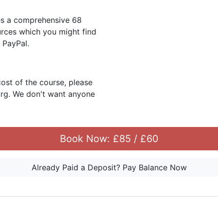
es a comprehensive 68
urces which you might find
r PayPal.
cost of the course, please
org. We don't want anyone
Book Now: £85 / £60
Already Paid a Deposit? Pay Balance Now