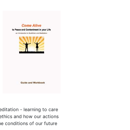
itation - learning to care
ethics and how our actions
e conditions of our future