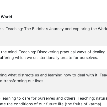
t World
n. Teaching: The Buddha’s Journey and exploring the World
g the mind. Teaching: Discovering practical ways of dealing
ffering which we unintentionally create for ourselves.
ing what distracts us and learning how to deal with it. Teac
d transforming our lives.
learning to care for ourselves and others. Teaching: natur
e the conditions of our future life (the fruits of karma).