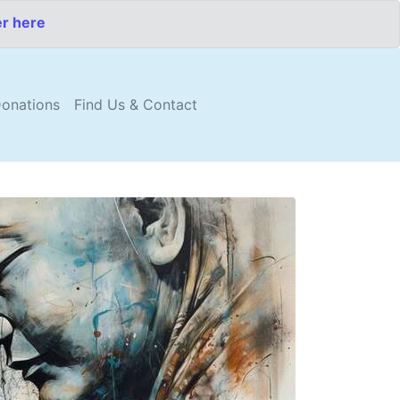
er here
onations
Find Us & Contact