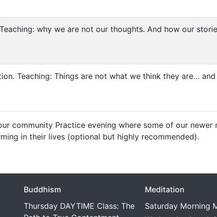
Teaching: why we are not our thoughts. And how our stories
tion. Teaching: Things are not what we think they are… and 
our community Practice evening where some of our newer m
rming in their lives (optional but highly recommended).
Buddhism
Meditation
Thursday DAYTIME Class: The
Saturday Morning M