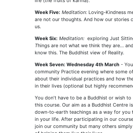
life (the fruits of karma).
Week Five:
Meditation:
Loving-Kindness me
are not our thoughts. And how our stories c
us.
Week Six:
Meditation:
exploring Just Sitti
T
hings are not what we think they are… and
know this. The Buddhist view of Reality.
Week Seven: Wednesday 4th March
- You 
community Practice evening where some o
about their individual practices and how the
in their lives (optional but highly recommen
You don't have to be a Buddhist or wish to
this course. Our aim as a Buddhist Centre is
down-to-earth teachings as a way for you 
in your life. After participating in our cou
join our community but many others simply