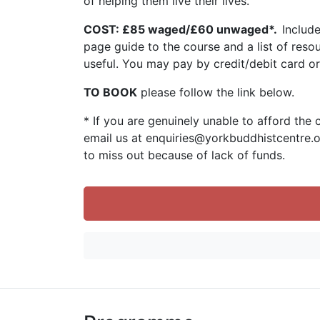
of helping them live their lives.
COST: £85 waged/£60 unwaged*.
Includ
page guide to the course and a list of reso
useful. You may pay by credit/debit card o
TO BOOK
please follow the link below.
* If you are genuinely unable to afford the 
email us at enquiries@yorkbuddhistcentre.
to miss out because of lack of funds.