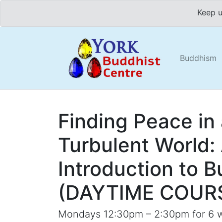
Keep u
Buddhism
Finding Peace in
Turbulent World:
Introduction to 
(DAYTIME COUR
Mondays 12:30pm – 2:30pm for 6 w