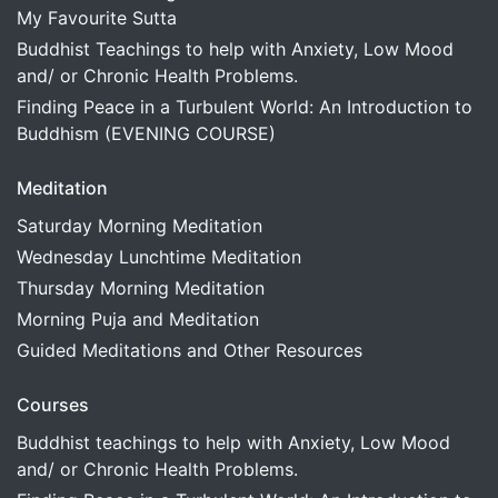
My Favourite Sutta
Buddhist Teachings to help with Anxiety, Low Mood
and/ or Chronic Health Problems.
Finding Peace in a Turbulent World: An Introduction to
Buddhism (EVENING COURSE)
Meditation
Saturday Morning Meditation
Wednesday Lunchtime Meditation
Thursday Morning Meditation
Morning Puja and Meditation
Guided Meditations and Other Resources
Courses
Buddhist teachings to help with Anxiety, Low Mood
and/ or Chronic Health Problems.