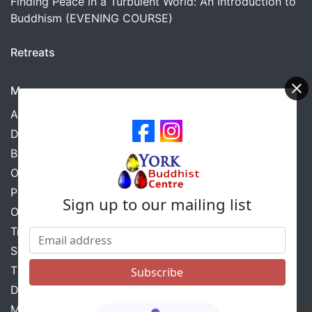
Finding Peace in a Turbulent World: An Introduction to
Buddhism (EVENING COURSE)
Retreats
More
About Us
Donations
Barmoor Sangha Retreats
Our Safeguarding Policy
Privacy Policy
Sign up to our mailing list
Our Ethical Guidelines
Triratna
Scarborough Group
The Triratna Sustainable Centre Scheme
Diversity Statement
Mental Health Conditions