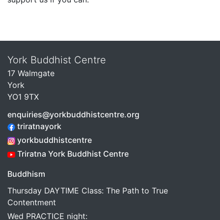
York Buddhist Centre
17 Walmgate
York
YO1 9TX
enquiries@yorkbuddhistcentre.org
triratnayork
yorkbuddhistcentre
Triratna York Buddhist Centre
Buddhism
Thursday DAYTIME Class: The Path to True
Contentment
Wed PRACTICE night: