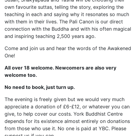
own favourite suttas, telling the story, exploring the
teaching in each and saying why it resonates so much
with them in their lives. The Pali Canon is our direct
connection with the Buddha and with his often magical
and inspiring teaching 2,500 years ago.
Come and join us and hear the words of the Awakened
One!
All over 18 welcome. Newcomers are also very
welcome too.
No need to book, just turn up.
The evening is freely given but we would very much
appreciate a donation of £6-£12, or whatever you can
give, to help cover our costs. York Buddhist Centre
depends for its existence almost entirely on donations
from those who use it. No one is paid at YBC. Please
support us if you can.