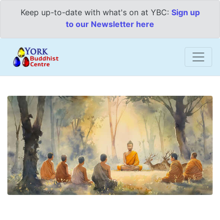
Keep up-to-date with what's on at YBC:
Sign up
to our Newsletter here