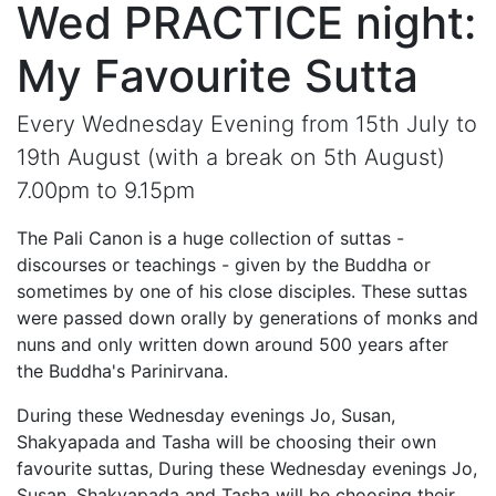
Wed PRACTICE night:
My Favourite Sutta
Every Wednesday Evening from 15th July to
19th August (with a break on 5th August)
7.00pm to 9.15pm
The Pali Canon is a huge collection of suttas -
discourses or teachings - given by the Buddha or
sometimes by one of his close disciples. These suttas
were passed down orally by generations of monks and
nuns and only written down around 500 years after
the Buddha's Parinirvana.
During these Wednesday evenings Jo, Susan,
Shakyapada and Tasha will be choosing their own
favourite suttas, During these Wednesday evenings Jo,
Susan, Shakyapada and Tasha will be choosing their